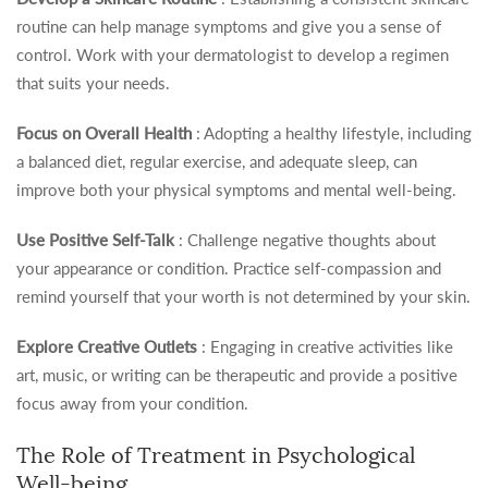
routine can help manage symptoms and give you a sense of
control. Work with your dermatologist to develop a regimen
that suits your needs.
Focus on Overall Health
: Adopting a healthy lifestyle, including
a balanced diet, regular exercise, and adequate sleep, can
improve both your physical symptoms and mental well-being.
Use Positive Self-Talk
: Challenge negative thoughts about
your appearance or condition. Practice self-compassion and
remind yourself that your worth is not determined by your skin.
Explore Creative Outlets
: Engaging in creative activities like
art, music, or writing can be therapeutic and provide a positive
focus away from your condition.
The Role of Treatment in Psychological
Well-being