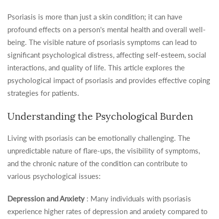
Psoriasis is more than just a skin condition; it can have
profound effects on a person's mental health and overall well-
being. The visible nature of psoriasis symptoms can lead to
significant psychological distress, affecting self-esteem, social
interactions, and quality of life. This article explores the
psychological impact of psoriasis and provides effective coping
strategies for patients.
Understanding the Psychological Burden
Living with psoriasis can be emotionally challenging. The
unpredictable nature of flare-ups, the visibility of symptoms,
and the chronic nature of the condition can contribute to
various psychological issues:
Depression and Anxiety
: Many individuals with psoriasis
experience higher rates of depression and anxiety compared to