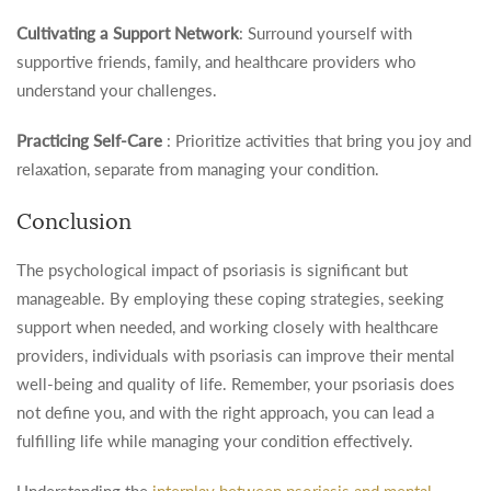
Cultivating a Support Network
: Surround yourself with
supportive friends, family, and healthcare providers who
understand your challenges.
Practicing Self-Care
: Prioritize activities that bring you joy and
relaxation, separate from managing your condition.
Conclusion
The psychological impact of psoriasis is significant but
manageable. By employing these coping strategies, seeking
support when needed, and working closely with healthcare
providers, individuals with psoriasis can improve their mental
well-being and quality of life. Remember, your psoriasis does
not define you, and with the right approach, you can lead a
fulfilling life while managing your condition effectively.