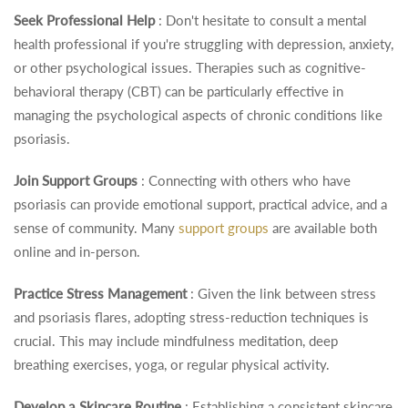
Seek Professional Help
: Don't hesitate to consult a mental
health professional if you're struggling with depression, anxiety,
or other psychological issues. Therapies such as cognitive-
behavioral therapy (CBT) can be particularly effective in
managing the psychological aspects of chronic conditions like
psoriasis.
Join Support Groups
: Connecting with others who have
psoriasis can provide emotional support, practical advice, and a
sense of community. Many
support groups
are available both
online and in-person.
Practice Stress Management
: Given the link between stress
and psoriasis flares, adopting stress-reduction techniques is
crucial. This may include mindfulness meditation, deep
breathing exercises, yoga, or regular physical activity.
Develop a Skincare Routine
: Establishing a consistent skincare