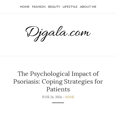
HOME
FASHION
BEAUTY
LIFESTYLE
ABOUT ME
The Psychological Impact of
Psoriasis: Coping Strategies for
Patients
JUNE 24, 2024 -
NONE