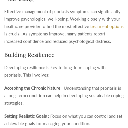
Effective management of psoriasis symptoms can significantly
improve psychological well-being. Working closely with your
healthcare provider to find the most effective
treatment options
is crucial. As symptoms improve, many patients report
increased confidence and reduced psychological distress.
Building Resilience
Developing resilience is key to long-term coping with
psoriasis. This involves:
Accepting the Chronic Nature
: Understanding that psoriasis is
a long-term condition can help in developing sustainable coping
strategies.
Setting Realistic Goals
: Focus on what you can control and set
achievable goals for managing your condition.