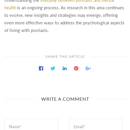
Understanding the
interplay between psoriasis and mental
health
is an ongoing process. As research in this area continues
to evolve, new insights and strategies may emerge, offering
even more effective ways to address the psychological aspects
of living with psoriasis.
SHARE THIS ARTICLE
WRITE A COMMENT