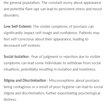
the general population. The constant worry about appearance
and potential flare-ups can lead to persistent stress and mood
disorders.
Low Self-Esteem
: The visible symptoms of psoriasis can
significantly impact self-image and confidence. Patients may
feel self-conscious about their appearance, leading to
decreased self-esteem.
Social Isolation
: Fear of judgment or rejection due to visible
symptoms can lead some individuals to withdraw from social
situations, potentially resulting in isolation and loneliness.
Stigma and Discrimination
: Misconceptions about psoriasis
being contagious or a result of poor hygiene can lead to social
stigma and discrimination, further exacerbating psychological
distress.