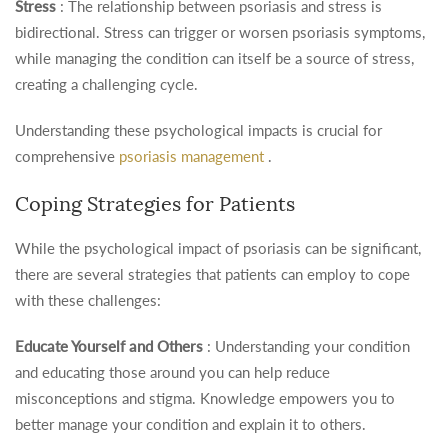
Stress
: The relationship between psoriasis and stress is
bidirectional. Stress can trigger or worsen psoriasis symptoms,
while managing the condition can itself be a source of stress,
creating a challenging cycle.
Understanding these psychological impacts is crucial for
comprehensive
psoriasis management
.
Coping Strategies for Patients
While the psychological impact of psoriasis can be significant,
there are several strategies that patients can employ to cope
with these challenges:
Educate Yourself and Others
: Understanding your condition
and educating those around you can help reduce
misconceptions and stigma. Knowledge empowers you to
better manage your condition and explain it to others.