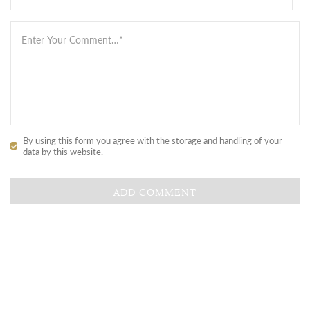
By using this form you agree with the storage and handling of your
data by this website.
ADD COMMENT