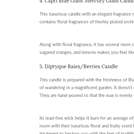
4. Capri Blue Giant Mercury Glass Candl
This luxurious candle with an elegant fragrance
contains floral fragrances of freshly picked orch
Along with floral fragrance, it has several more 
sugared oranges, and lemons makes you feel li
5. Diptyque Baies/Berries Candle
This candle is prepared with the freshness of Bl
of wandering in a magnificent garden. It doesn't 
They are hand-poured so that the wax is evenly 
Its lead-free wick helps it burn for an average o
room with their luxurious floral and fruity scent
treatment to bestow you with the feel of traditi