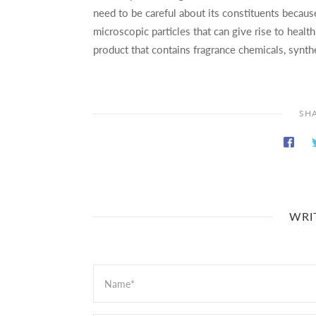
need to be careful about its constituents becau
microscopic particles that can give rise to heal
product that contains fragrance chemicals, synth
SHA
WRI