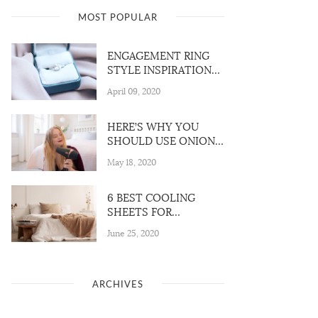
MOST POPULAR
ENGAGEMENT RING
STYLE INSPIRATION
FOR 2020
April 09, 2020
HERE’S WHY YOU
SHOULD USE ONION
JUICE for YOUR HAIR
May 18, 2020
6 BEST COOLING
SHEETS FOR
EVERYONE WHO
June 25, 2020
VALUE A GOOD
NIGHT’S
ARCHIVES