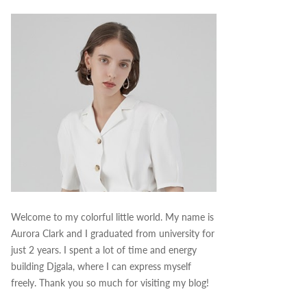
Welcome to my colorful little world. My name is
Aurora Clark and I graduated from university for
just 2 years. I spent a lot of time and energy
building Djgala, where I can express myself
freely. Thank you so much for visiting my blog!