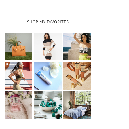
SHOP MY FAVORITES