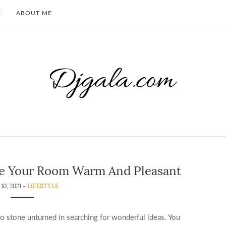
E
ABOUT ME
ke Your Room Warm And Pleasant
10, 2021 -
LIFESTYLE
 stone unturned in searching for wonderful ideas. You