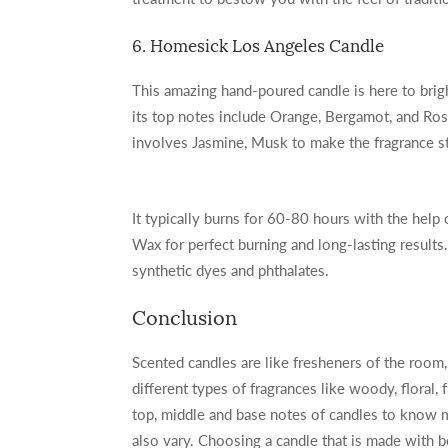
6. Homesick Los Angeles Candle
This amazing hand-poured candle is here to brig
its top notes include Orange, Bergamot, and Ros
involves Jasmine, Musk to make the fragrance st
It typically burns for 60-80 hours with the help o
Wax for perfect burning and long-lasting results. I
synthetic dyes and phthalates.
Conclusion
Scented candles are like fresheners of the room, 
different types of fragrances like woody, floral, f
top, middle and base notes of candles to know m
also vary. Choosing a candle that is made with 