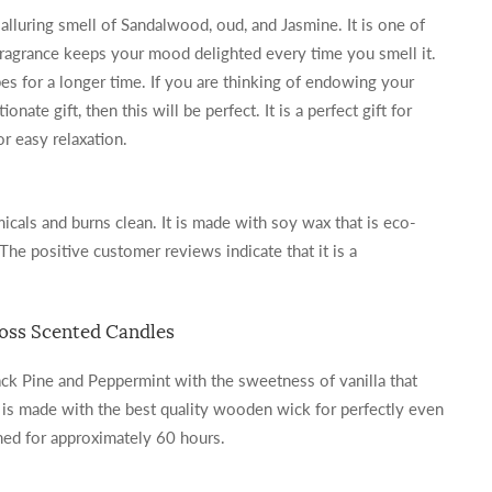
 alluring smell of Sandalwood, oud, and Jasmine. It is one of
 fragrance keeps your mood delighted every time you smell it.
bes for a longer time. If you are thinking of endowing your
onate gift, then this will be perfect. It is a perfect gift for
 easy relaxation.
icals and burns clean. It is made with soy wax that is eco-
 The positive customer reviews indicate that it is a
Moss Scented Candles
ack Pine and Peppermint with the sweetness of vanilla that
It is made with the best quality wooden wick for perfectly even
rned for approximately 60 hours.