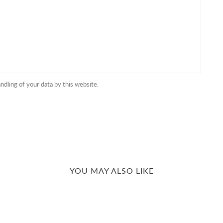
ndling of your data by this website.
YOU MAY ALSO LIKE