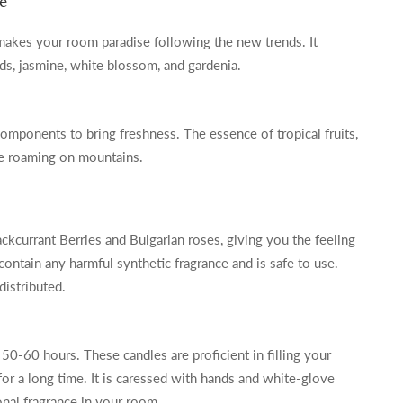
e
 makes your room paradise following the new trends. It
ids, jasmine, white blossom, and gardenia.
components to bring freshness. The essence of tropical fruits,
ke roaming on mountains.
ackcurrant Berries and Bulgarian roses, giving you the feeling
contain any harmful synthetic fragrance and is safe to use.
distributed.
f 50-60 hours. These candles are proficient in filling your
 for a long time. It is caressed with hands and white-glove
onal fragrance in your room.