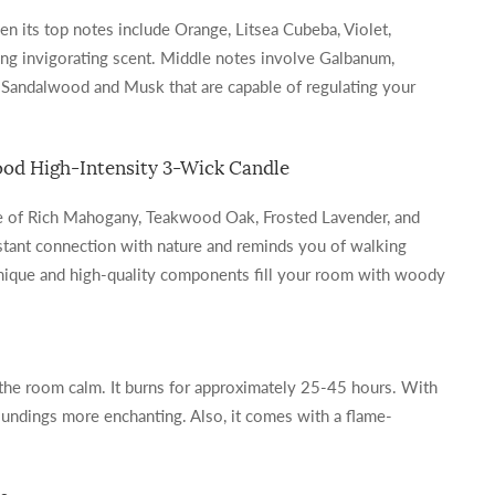
en its top notes include Orange, Litsea Cubeba, Violet,
zing invigorating scent. Middle notes involve Galbanum,
 Sandalwood and Musk that are capable of regulating your
od High-Intensity 3-Wick Candle
ce of Rich Mahogany, Teakwood Oak, Frosted Lavender, and
nstant connection with nature and reminds you of walking
 unique and high-quality components fill your room with woody
the room calm. It burns for approximately 25-45 hours. With
roundings more enchanting. Also, it comes with a flame-