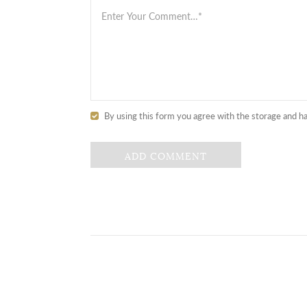
By using this form you agree with the storage and ha
ADD COMMENT