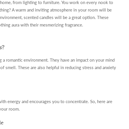
 home, from lighting to furniture. You work on every nook to
hing? A warm and inviting atmosphere in your room will be
environment, scented candles will be a great option. These
hing aura with their mesmerizing fragrance.
s?
ng a romantic environment. They have an impact on your mind
f smell. These are also helpful in reducing stress and anxiety
 with energy and encourages you to concentrate. So, here are
 your room.
le