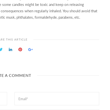
se some candles might be toxic and keep on releasing
th consequences when regularly inhaled. You should avoid that
etic musk, phthalates, formaldehyde, parabens, etc.
RE THIS ARTICLE
TE A COMMENT