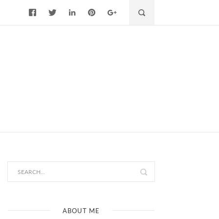
ABOUT ME