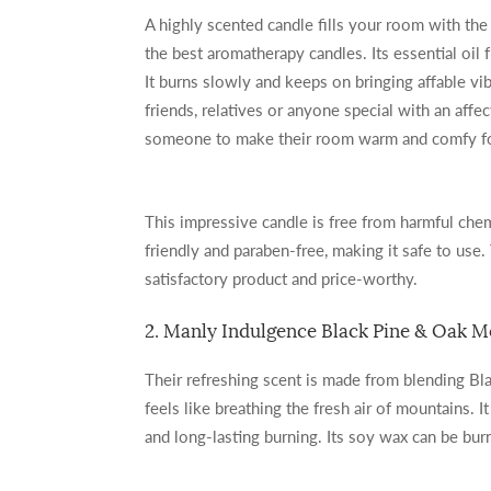
A highly scented candle fills your room with the
the best aromatherapy candles. Its essential oil
It burns slowly and keeps on bringing affable vi
friends, relatives or anyone special with an affecti
someone to make their room warm and comfy for
This impressive candle is free from harmful chem
friendly and paraben-free, making it safe to use.
satisfactory product and price-worthy.
2. Manly Indulgence Black Pine & Oak 
Their refreshing scent is made from blending Bl
feels like breathing the fresh air of mountains. 
and long-lasting burning. Its soy wax can be bu