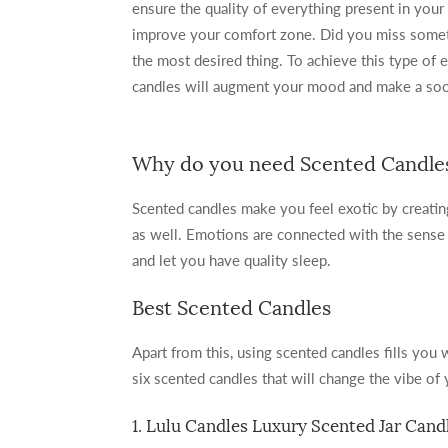
ensure the quality of everything present in your
improve your comfort zone. Did you miss somet
the most desired thing. To achieve this type of 
candles will augment your mood and make a soot
Why do you need Scented Candle
Scented candles make you feel exotic by creati
as well. Emotions are connected with the sense o
and let you have quality sleep.
Best Scented Candles
Apart from this, using scented candles fills you
six scented candles that will change the vibe of
1. Lulu Candles Luxury Scented Jar Cand