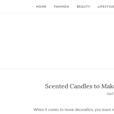
HOME
FASHION
BEAUTY
LIFESTYL
Scented Candles to Ma
MAY 
When it comes to home decoration, you leave no