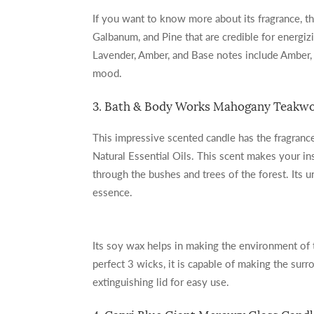
If you want to know more about its fragrance, th
Galbanum, and Pine that are credible for energi
Lavender, Amber, and Base notes include Amber,
mood.
3. Bath & Body Works Mahogany Teakwo
This impressive scented candle has the fragran
Natural Essential Oils. This scent makes your i
through the bushes and trees of the forest. Its
essence.
Its soy wax helps in making the environment of 
perfect 3 wicks, it is capable of making the sur
extinguishing lid for easy use.