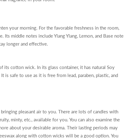
hten your morning. For the favorable freshness in the room,
e. Its middle notes include Ylang Ylang, Lemon, and Base note
ay longer and effective.
f its cotton wick. In its glass container, it has natural Soy
t is safe to use as it is free from lead, paraben, plastic, and
bringing pleasant air to you. There are lots of candles with
ruity, minty, etc., available for you. You can also examine the
ore about your desirable aroma. Their lasting periods may
beeswax along with cotton wicks will be a good option. You